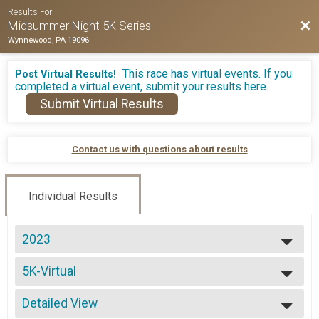
Results For
Bac
Midsummer Night 5K Series
Wynnewood, PA 19096
This race has virtual events. If you
Post Virtual Results!
completed a virtual event, submit your results here.
Submit Virtual Results
Contact us with questions about results
Individual Results
2023
2026
5K-Virtual
2025
5K-Virtual
2024
--- Select Results ---
2023
Detailed View
5K - June Overall Results
2022