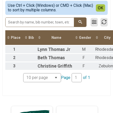
5K - June
Simple View
2021
Use Ctrl + Click (Windows) or CMD + Click (Mac)
5K - July Overall Results
Detailed View
OK
2020
to sort by multiple columns.
5K - July
2019
5K - August Overall Results
2018
5K - August
2017
5K-Virtual
2016
5K-Virtual
2015
Participant Lookup & Tracking
Place
Bib
Name
Gender
City
1
Lynn
Thomas Jr
M
Rhodesda
2
Beth
Thomas
F
Rhodesda
3
Christine
Griffith
F
Zebulon
Page
of
1