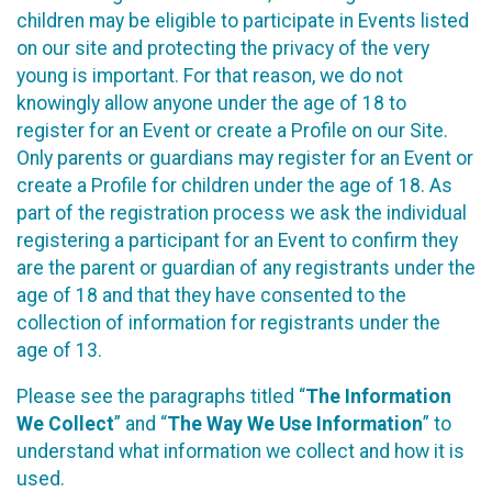
children may be eligible to participate in Events listed
on our site and protecting the privacy of the very
young is important. For that reason, we do not
knowingly allow anyone under the age of 18 to
register for an Event or create a Profile on our Site.
Only parents or guardians may register for an Event or
create a Profile for children under the age of 18. As
part of the registration process we ask the individual
registering a participant for an Event to confirm they
are the parent or guardian of any registrants under the
age of 18 and that they have consented to the
collection of information for registrants under the
age of 13.
Please see the paragraphs titled “
The Information
We Collect
” and “
The Way We Use Information
” to
understand what information we collect and how it is
used.