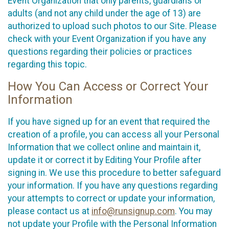
Event Organization that only parents, guardians or
adults (and not any child under the age of 13) are
authorized to upload such photos to our Site. Please
check with your Event Organization if you have any
questions regarding their policies or practices
regarding this topic.
How You Can Access or Correct Your
Information
If you have signed up for an event that required the
creation of a profile, you can access all your Personal
Information that we collect online and maintain it,
update it or correct it by Editing Your Profile after
signing in. We use this procedure to better safeguard
your information. If you have any questions regarding
your attempts to correct or update your information,
please contact us at
info@runsignup.com
. You may
not update your Profile with the Personal Information