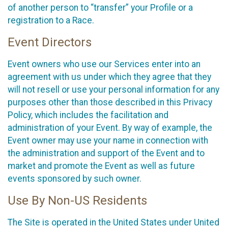
of another person to “transfer” your Profile or a
registration to a Race.
Event Directors
Event owners who use our Services enter into an
agreement with us under which they agree that they
will not resell or use your personal information for any
purposes other than those described in this Privacy
Policy, which includes the facilitation and
administration of your Event. By way of example, the
Event owner may use your name in connection with
the administration and support of the Event and to
market and promote the Event as well as future
events sponsored by such owner.
Use By Non-US Residents
The Site is operated in the United States under United