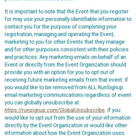
It is important to note that the Event that you register
for may use your personally identifiable information to
contact you for the purpose of completing your
registration, managing and operating the Event,
marketing to you for other Events that they manage
and for other purposes consistent with their policies
and practices. Any marketing emails on behalf of an
Event or directly from the Event Organization should
provide you with an option for you to opt out of
receiving future marketing emails from that event. If
you would like to be removed from ALL RunSignup
email marketing communications regardless of event
you can globally unsubscribe at
https://runsignup.com/GlobalUnsubscribe
. If you
would like to opt out from the use of your information
directly by the Event Organization or would like other
information about how the Event Organization uses