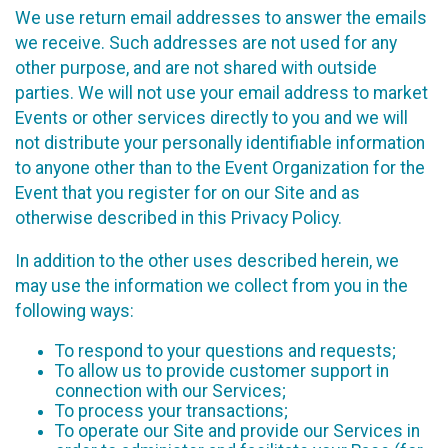
We use return email addresses to answer the emails
we receive. Such addresses are not used for any
other purpose, and are not shared with outside
parties. We will not use your email address to market
Events or other services directly to you and we will
not distribute your personally identifiable information
to anyone other than to the Event Organization for the
Event that you register for on our Site and as
otherwise described in this Privacy Policy.
In addition to the other uses described herein, we
may use the information we collect from you in the
following ways:
To respond to your questions and requests;
To allow us to provide customer support in
connection with our Services;
To process your transactions;
To operate our Site and provide our Services in