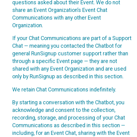
questions asked about their Event. We do not
share an Event Organization’s Event Chat
Communications with any other Event
Organization.
If your Chat Communications are part of a Support
Chat — meaning you contacted the Chatbot for
general RunSignup customer support rather than
through a specific Event page — they are not
shared with any Event Organization and are used
only by RunSignup as described in this section.
We retain Chat Communications indefinitely.
By starting a conversation with the Chatbot, you
acknowledge and consent to the collection,
recording, storage, and processing of your Chat
Communications as described in this section —
including, for an Event Chat, sharing with the Event