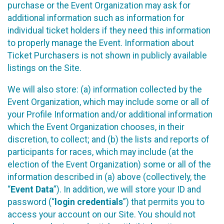
purchase or the Event Organization may ask for
additional information such as information for
individual ticket holders if they need this information
to properly manage the Event. Information about
Ticket Purchasers is not shown in publicly available
listings on the Site.
We will also store: (a) information collected by the
Event Organization, which may include some or all of
your Profile Information and/or additional information
which the Event Organization chooses, in their
discretion, to collect; and (b) the lists and reports of
participants for races, which may include (at the
election of the Event Organization) some or all of the
information described in (a) above (collectively, the
“
Event Data
”). In addition, we will store your ID and
password (“
login credentials
”) that permits you to
access your account on our Site. You should not