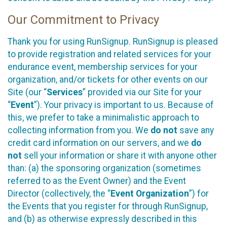
Our Commitment to Privacy
Thank you for using RunSignup. RunSignup is pleased
to provide registration and related services for your
endurance event, membership services for your
organization, and/or tickets for other events on our
Site (our “
Services
” provided via our Site for your
“
Event
”). Your privacy is important to us. Because of
this, we prefer to take a minimalistic approach to
collecting information from you. We
do not
save any
credit card information on our servers, and we
do
not
sell your information or share it with anyone other
than: (a) the sponsoring organization (sometimes
referred to as the Event Owner) and the Event
Director (collectively, the “
Event Organization
”) for
the Events that you register for through RunSignup,
and (b) as otherwise expressly described in this