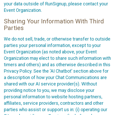
your data outside of RunSignup, please contact your
Event Organization.
Sharing Your Information With Third
Parties
We do not sell, trade, or otherwise transfer to outside
parties your personal information, except to your
Event Organization (as noted above, your Event
Organization may elect to share such information with
timers and others) and as otherwise described in this
Privacy Policy. See the ‘AI Chatbot’ section above for
a description of how your Chat Communications are
shared with our AI service provider(s). Without
providing notice to you, we may disclose your
personal information to website hosting partners,
affiliates, service providers, contractors and other
parties who assist or support us in: (i) operating our