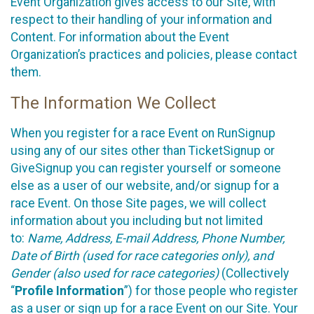
Event Organization gives access to our Site, with
respect to their handling of your information and
Content. For information about the Event
Organization’s practices and policies, please contact
them.
The Information We Collect
When you register for a race Event on RunSignup
using any of our sites other than TicketSignup or
GiveSignup you can register yourself or someone
else as a user of our website, and/or signup for a
race Event. On those Site pages, we will collect
information about you including but not limited
to:
Name, Address, E-mail Address, Phone Number,
Date of Birth (used for race categories only), and
Gender (also used for race categories)
(Collectively
“
Profile Information
”) for those people who register
as a user or sign up for a race Event on our Site. Your