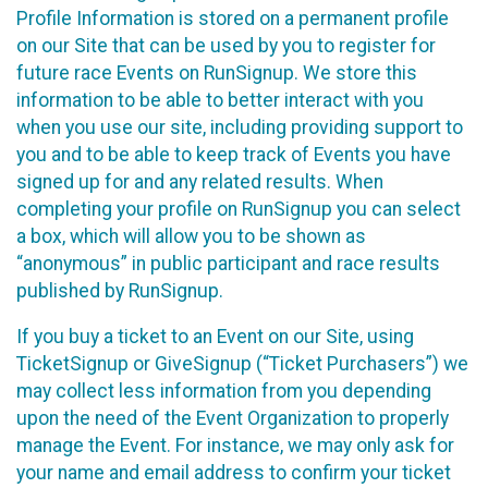
Profile Information is stored on a permanent profile
on our Site that can be used by you to register for
future race Events on RunSignup. We store this
information to be able to better interact with you
when you use our site, including providing support to
you and to be able to keep track of Events you have
signed up for and any related results. When
completing your profile on RunSignup you can select
a box, which will allow you to be shown as
“anonymous” in public participant and race results
published by RunSignup.
If you buy a ticket to an Event on our Site, using
TicketSignup or GiveSignup (“Ticket Purchasers”) we
may collect less information from you depending
upon the need of the Event Organization to properly
manage the Event. For instance, we may only ask for
your name and email address to confirm your ticket