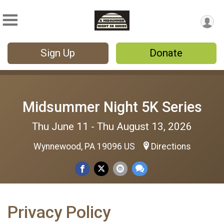
Sign Up
Donate
Midsummer Night 5K Series
Thu June 11 - Thu August 13, 2026
Wynnewood, PA 19096 US
Directions
Privacy Policy