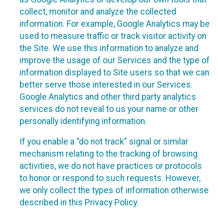
collect, monitor and analyze the collected
information. For example, Google Analytics may be
used to measure traffic or track visitor activity on
the Site. We use this information to analyze and
improve the usage of our Services and the type of
information displayed to Site users so that we can
better serve those interested in our Services.
Google Analytics and other third party analytics
services do not reveal to us your name or other
personally identifying information.
If you enable a “do not track” signal or similar
mechanism relating to the tracking of browsing
activities, we do not have practices or protocols
to honor or respond to such requests. However,
we only collect the types of information otherwise
described in this Privacy Policy.