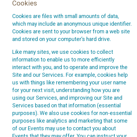
Cookies
Cookies are files with small amounts of data,
which may include an anonymous unique identifier.
Cookies are sent to your browser from a web site
and stored on your computer’s hard drive.
Like many sites, we use cookies to collect
information to enable us to more efficiently
interact with you, and to operate and improve the
Site and our Services. For example, cookies help
us with things like remembering your user name
for your next visit, understanding how you are
using our Services, and improving our Site and
Services based on that information (essential
purposes). We also use cookies for non-essential
purposes like analytics and marketing that some
of our Events may use to contact you about
Events that they may offer. You can instruct your