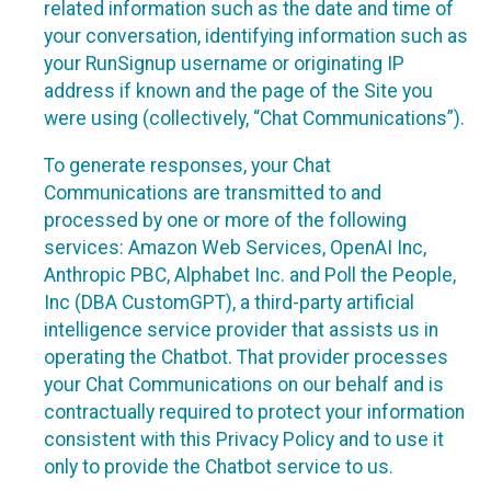
related information such as the date and time of
your conversation, identifying information such as
your RunSignup username or originating IP
address if known and the page of the Site you
were using (collectively, “Chat Communications”).
To generate responses, your Chat
Communications are transmitted to and
processed by one or more of the following
services: Amazon Web Services, OpenAI Inc,
Anthropic PBC, Alphabet Inc. and Poll the People,
Inc (DBA CustomGPT), a third-party artificial
intelligence service provider that assists us in
operating the Chatbot. That provider processes
your Chat Communications on our behalf and is
contractually required to protect your information
consistent with this Privacy Policy and to use it
only to provide the Chatbot service to us.