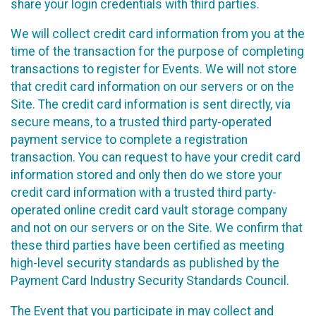
share your login credentials with third parties.
We will collect credit card information from you at the
time of the transaction for the purpose of completing
transactions to register for Events. We will not store
that credit card information on our servers or on the
Site. The credit card information is sent directly, via
secure means, to a trusted third party-operated
payment service to complete a registration
transaction. You can request to have your credit card
information stored and only then do we store your
credit card information with a trusted third party-
operated online credit card vault storage company
and not on our servers or on the Site. We confirm that
these third parties have been certified as meeting
high-level security standards as published by the
Payment Card Industry Security Standards Council.
The Event that you participate in may collect and