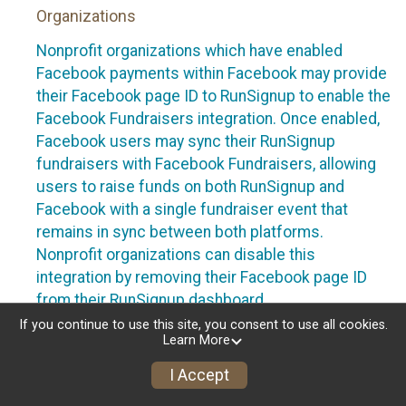
Organizations
Nonprofit organizations which have enabled
Facebook payments within Facebook may provide
their Facebook page ID to RunSignup to enable the
Facebook Fundraisers integration. Once enabled,
Facebook users may sync their RunSignup
fundraisers with Facebook Fundraisers, allowing
users to raise funds on both RunSignup and
Facebook with a single fundraiser event that
remains in sync between both platforms.
Nonprofit organizations can disable this
integration by removing their Facebook page ID
from their RunSignup dashboard.
If you continue to use this site, you consent to use all cookies.
Individuals
Learn More
Individuals who are raising funds in a RunSignup
I Accept
fundraising event which has enabled the Facebook