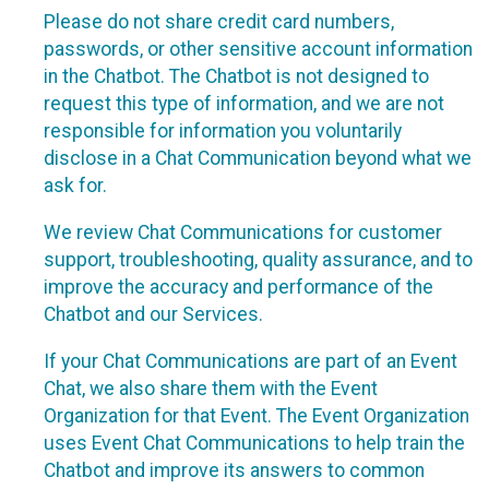
Please do not share credit card numbers,
passwords, or other sensitive account information
in the Chatbot. The Chatbot is not designed to
request this type of information, and we are not
responsible for information you voluntarily
disclose in a Chat Communication beyond what we
ask for.
We review Chat Communications for customer
support, troubleshooting, quality assurance, and to
improve the accuracy and performance of the
Chatbot and our Services.
If your Chat Communications are part of an Event
Chat, we also share them with the Event
Organization for that Event. The Event Organization
uses Event Chat Communications to help train the
Chatbot and improve its answers to common