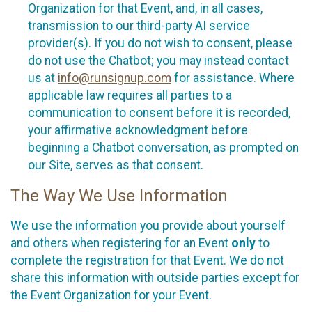
Organization for that Event, and, in all cases,
transmission to our third-party AI service
provider(s). If you do not wish to consent, please
do not use the Chatbot; you may instead contact
us at
info@runsignup.com
for assistance. Where
applicable law requires all parties to a
communication to consent before it is recorded,
your affirmative acknowledgment before
beginning a Chatbot conversation, as prompted on
our Site, serves as that consent.
The Way We Use Information
We use the information you provide about yourself
and others when registering for an Event
only
to
complete the registration for that Event. We do not
share this information with outside parties except for
the Event Organization for your Event.