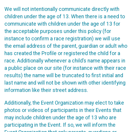
We will not intentionally communicate directly with
children under the age of 13. When there is a need to
communicate with children under the age of 13 for
the acceptable purposes under this policy (for
instance to confirm a race registration) we will use
the email address of the parent, guardian or adult who
has created the Profile or registered the child for a
race. Additionally whenever a child’s name appears in
a public place on our site (for instance with their race
results) the name will be truncated to first initial and
last name and will not be shown with other identifying
information like their street address.
Additionally, the Event Organization may elect to take
photos or videos of participants in their Events that
may include children under the age of 13 who are
participating in the Event. If so, we will inform the