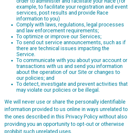
order to administer and facilitate your Race (for
example, to facilitate your registration and event
services, post results and provide Race
information to you)
Comply with laws, regulations, legal processes
and law enforcement requirements;
To optimize or improve our Services;
To send out service announcements, such as if
there are technical issues impacting the
Service.
To communicate with you about your account or
transactions with us and send you information
about the operation of our Site or changes to
our policies; and
To detect, investigate and prevent activities that
may violate our policies or be illegal.
We will never use or share the personally identifiable
information provided to us online in ways unrelated to
the ones described in this Privacy Policy without also
providing you an opportunity to opt-out or otherwise
prohibit such unrelated uses.