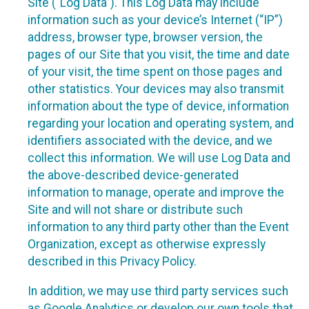
Site (“Log Data”). This Log Data may include
information such as your device’s Internet (“IP”)
address, browser type, browser version, the
pages of our Site that you visit, the time and date
of your visit, the time spent on those pages and
other statistics. Your devices may also transmit
information about the type of device, information
regarding your location and operating system, and
identifiers associated with the device, and we
collect this information. We will use Log Data and
the above-described device-generated
information to manage, operate and improve the
Site and will not share or distribute such
information to any third party other than the Event
Organization, except as otherwise expressly
described in this Privacy Policy.
In addition, we may use third party services such
as Google Analytics or develop our own tools that