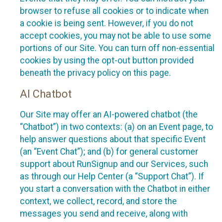
browser to refuse all cookies or to indicate when
a cookie is being sent. However, if you do not
accept cookies, you may not be able to use some
portions of our Site. You can turn off non-essential
cookies by using the opt-out button provided
beneath the privacy policy on this page.
AI Chatbot
Our Site may offer an AI-powered chatbot (the
“Chatbot”) in two contexts: (a) on an Event page, to
help answer questions about that specific Event
(an “Event Chat”); and (b) for general customer
support about RunSignup and our Services, such
as through our Help Center (a “Support Chat”). If
you start a conversation with the Chatbot in either
context, we collect, record, and store the
messages you send and receive, along with