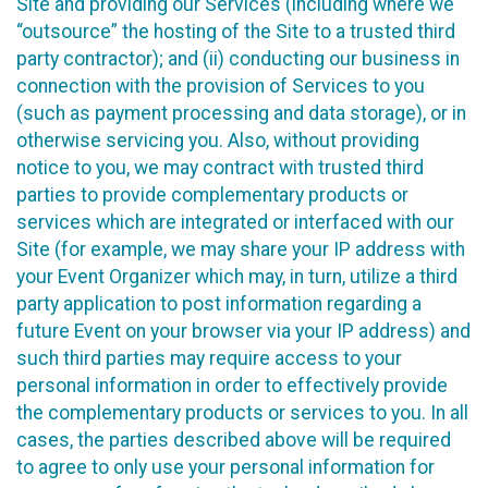
Site and providing our Services (including where we
“outsource” the hosting of the Site to a trusted third
party contractor); and (ii) conducting our business in
connection with the provision of Services to you
(such as payment processing and data storage), or in
otherwise servicing you. Also, without providing
notice to you, we may contract with trusted third
parties to provide complementary products or
services which are integrated or interfaced with our
Site (for example, we may share your IP address with
your Event Organizer which may, in turn, utilize a third
party application to post information regarding a
future Event on your browser via your IP address) and
such third parties may require access to your
personal information in order to effectively provide
the complementary products or services to you. In all
cases, the parties described above will be required
to agree to only use your personal information for