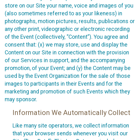
store on our Site your name, voice and images of you
(also sometimes referred to as your likeness) in
photographs, motion pictures, results, publications or
any other print, videographic or electronic recording
of the Event (collectively, “Content”). You agree and
consent that: (x) we may store, use and display the
Content on our Site in connection with the provision
of our Services in support, and the accompanying
promotion, of your Event; and (y) the Content may be
used by the Event Organization for the sale of those
images to participants in their Events and for the
marketing and promotion of such Events which they
may sponsor.
Information We Automatically Collect
Like many site operators, we collect information
that your browser sends whenever you visit our