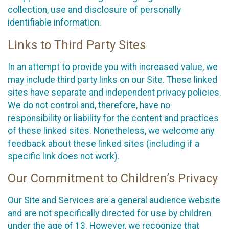
collection, use and disclosure of personally
identifiable information.
Links to Third Party Sites
In an attempt to provide you with increased value, we
may include third party links on our Site. These linked
sites have separate and independent privacy policies.
We do not control and, therefore, have no
responsibility or liability for the content and practices
of these linked sites. Nonetheless, we welcome any
feedback about these linked sites (including if a
specific link does not work).
Our Commitment to Children’s Privacy
Our Site and Services are a general audience website
and are not specifically directed for use by children
under the age of 13. However, we recognize that