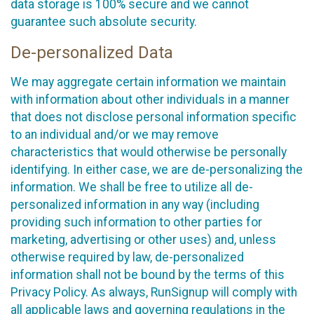
data storage is 100% secure and we cannot
guarantee such absolute security.
De-personalized Data
We may aggregate certain information we maintain
with information about other individuals in a manner
that does not disclose personal information specific
to an individual and/or we may remove
characteristics that would otherwise be personally
identifying. In either case, we are de-personalizing the
information. We shall be free to utilize all de-
personalized information in any way (including
providing such information to other parties for
marketing, advertising or other uses) and, unless
otherwise required by law, de-personalized
information shall not be bound by the terms of this
Privacy Policy. As always, RunSignup will comply with
all applicable laws and governing regulations in the