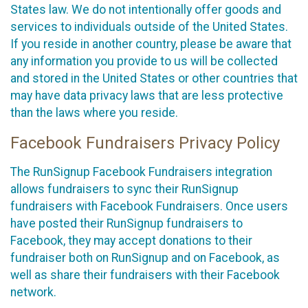
States law. We do not intentionally offer goods and
services to individuals outside of the United States.
If you reside in another country, please be aware that
any information you provide to us will be collected
and stored in the United States or other countries that
may have data privacy laws that are less protective
than the laws where you reside.
Facebook Fundraisers Privacy Policy
The RunSignup Facebook Fundraisers integration
allows fundraisers to sync their RunSignup
fundraisers with Facebook Fundraisers. Once users
have posted their RunSignup fundraisers to
Facebook, they may accept donations to their
fundraiser both on RunSignup and on Facebook, as
well as share their fundraisers with their Facebook
network.