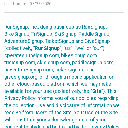
Last Updated 07/28/2026
RunSignup, Inc., doing business as RunSignup,
BikeSignup, TriSignup, SkiSignup, PaddleSignup,
AdventureSignup, TicketSignup and GiveSignup
(collectively, “
RunSignup
”, “us”, “we”, or “our”)
operates runsignup.com, bikesignup.com,
trisignup.com, skisignup.com, paddlesignup.com,
adventuresignup.com, ticketsignup.io and
givesignup.org, or through a mobile application or
other cloud-based platform which we may make
available for your use (collectively, the “
Site
”). This
Privacy Policy informs you of our policies regarding
the collection, use and disclosure of information we
receive from users of the Site. Your use of the Site
will constitute your acknowledgement of your
consent to abide and be bound by the Privacy Policy.