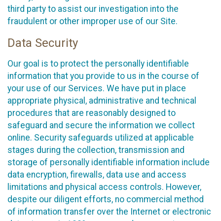
third party to assist our investigation into the
fraudulent or other improper use of our Site.
Data Security
Our goal is to protect the personally identifiable
information that you provide to us in the course of
your use of our Services. We have put in place
appropriate physical, administrative and technical
procedures that are reasonably designed to
safeguard and secure the information we collect
online. Security safeguards utilized at applicable
stages during the collection, transmission and
storage of personally identifiable information include
data encryption, firewalls, data use and access
limitations and physical access controls. However,
despite our diligent efforts, no commercial method
of information transfer over the Internet or electronic