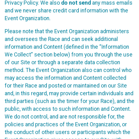
Privacy Policy. We also
do not send
any mass emails
and we never share credit card information with the
Event Organization.
Please note that the Event Organization administers
and oversees the Race and can seek additional
information and Content (defined in the “Information
We Collect” section below) from you through the use
of our Site or through a separate data collection
method. The Event Organization also can control who
may access the information and Content collected
for their Race and posted or maintained on our Site
and, in this regard, may provide certain individuals and
third parties (such as the timer for your Race), and the
public, with access to such information and Content.
We do not control, and are not responsible for, the
policies and practices of the Event Organization, or
the conduct of other users or participants which the