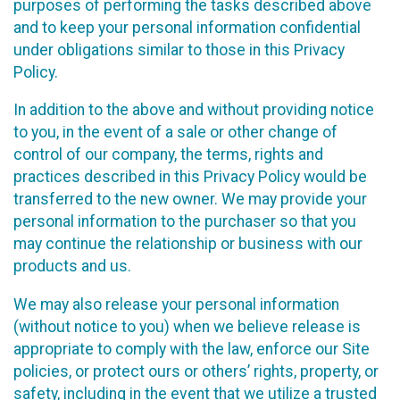
purposes of performing the tasks described above
and to keep your personal information confidential
under obligations similar to those in this Privacy
Policy.
In addition to the above and without providing notice
to you, in the event of a sale or other change of
control of our company, the terms, rights and
practices described in this Privacy Policy would be
transferred to the new owner. We may provide your
personal information to the purchaser so that you
may continue the relationship or business with our
products and us.
We may also release your personal information
(without notice to you) when we believe release is
appropriate to comply with the law, enforce our Site
policies, or protect ours or others’ rights, property, or
safety, including in the event that we utilize a trusted