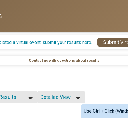
s
Submit Virt
leted a virtual event, submit your results here.
Contact us with questions about results
 Results
Detailed View
 Results
Simple View
Use Ctrl + Click (Wind
e 1-13
Detailed View
male 1-13
le 14-19