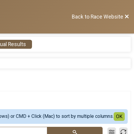
Back to Race Website
ual Results
ows) or CMD + Click (Mac) to sort by multiple columns.
OK