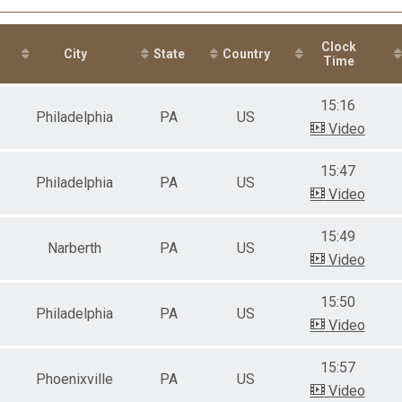
male 14-19
le 20-29
male 20-29
Clock
le 30-39
City
State
Country
Time
male 30-39
le 40-49
15:16
male 40-49
Philadelphia
PA
US
le 50-59
Video
male 50-59
le 60-69
15:47
male 60-69
Philadelphia
PA
US
Video
le 70-99
15:49
Narberth
PA
US
Video
15:50
Philadelphia
PA
US
Video
15:57
Phoenixville
PA
US
Video