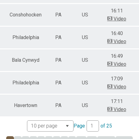
16:11
Conshohocken
PA
US
Video
16:40
Philadelphia
PA
US
Video
16:49
Bala Cynwyd
PA
US
Video
17:09
Philadelphia
PA
US
Video
17:11
Havertown
PA
US
Video
Page
of
25