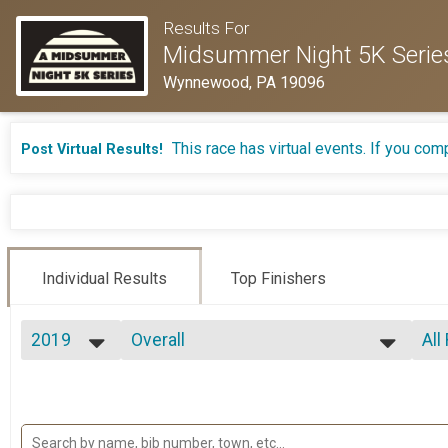
Results For
Midsummer Night 5K Serie
Wynnewood, PA 19096
This race has virtual events. If you comp
Post Virtual Results!
Individual Results
Top Finishers
2019
Overall
All
5K - July 25
2026
--- Select Results ---
All
2025
Overall
Mal
2024
Fe
5K - June 13
2023
Overall
Ma