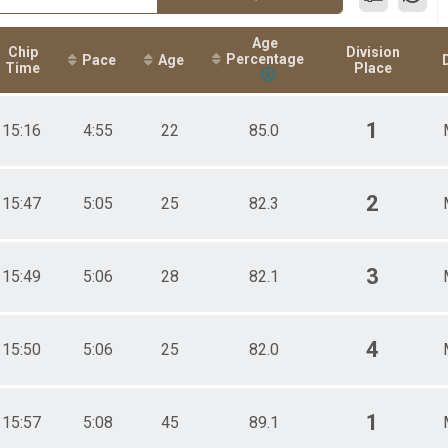
Age
Chip
Division
Percentage
Pace
Age
Time
Place
1
15:16
4:55
22
85.0
2
15:47
5:05
25
82.3
3
15:49
5:06
28
82.1
4
15:50
5:06
25
82.0
1
15:57
5:08
45
89.1