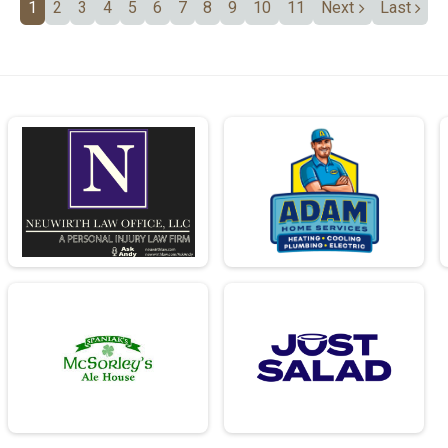
1
2
3
4
5
6
7
8
9
10
11
Next
Last