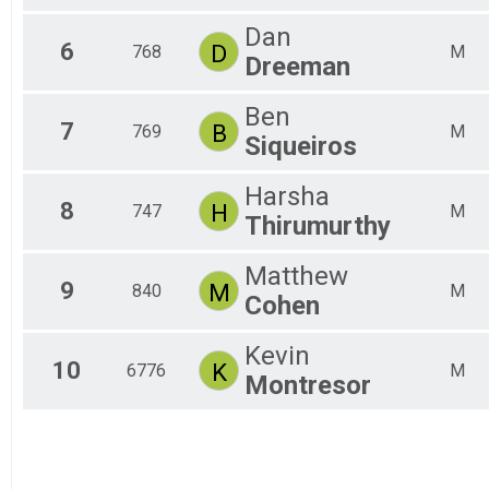
Dan
6
D
768
M
Dreeman
Ben
7
B
769
M
Siqueiros
Harsha
8
H
747
M
Thirumurthy
Matthew
9
M
840
M
Cohen
Kevin
10
K
6776
M
Montresor