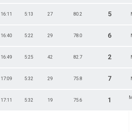
5
16:11
5:13
27
80.2
6
16:40
5:22
29
78.0
2
16:49
5:25
42
82.7
7
17:09
5:32
29
75.8
M
1
17:11
5:32
19
75.6