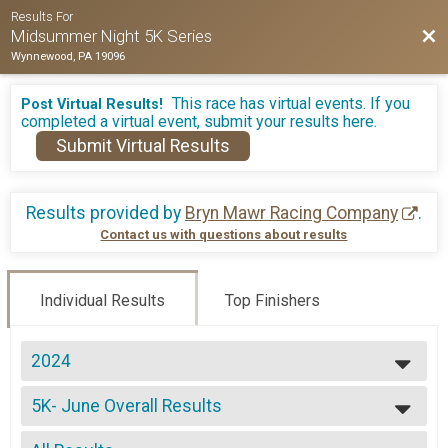
Results For
Bac
Midsummer Night 5K Series
Wynnewood, PA 19096
This race has virtual events. If you
Post Virtual Results!
completed a virtual event, submit your results here.
Submit Virtual Results
Results provided by
Bryn Mawr Racing Company
.
Contact us with questions about results
Individual Results
Top Finishers
2024
2026
5K- June Overall Results
2025
5K - June, 5K- All 3 Races
2024
--- Select Results ---