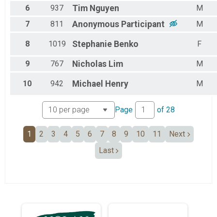
6
937
Tim
Nguyen
M
7
811
Anonymous
Participant
M
8
1019
Stephanie
Benko
F
9
767
Nicholas
Lim
M
10
942
Michael
Henry
M
Page
of
28
1
2
3
4
5
6
7
8
9
10
11
Next
Last