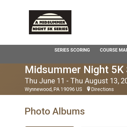
SERIES SCORING
COURSE MA
Midsummer Night 5K 
Thu June 11 - Thu August 13, 2
Wynnewood, PA 19096 US
Directions
Photo Albums