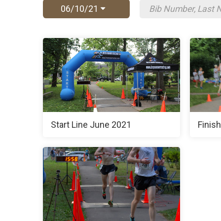
06/10/21
Start Line June 2021
Finis