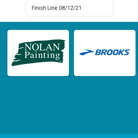
Finish Line 08/12/21