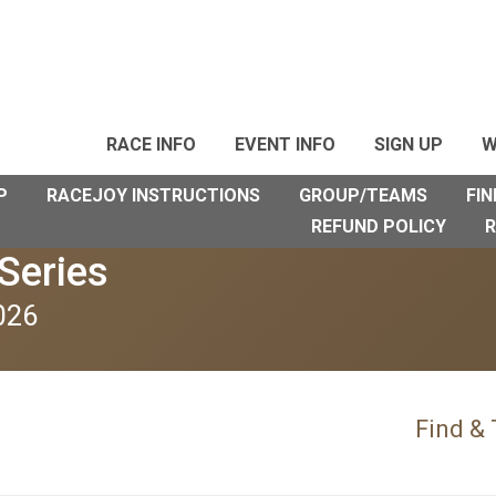
RACE INFO
EVENT INFO
SIGN UP
W
P
RACEJOY INSTRUCTIONS
GROUP/TEAMS
FIN
REFUND POLICY
R
Series
026
Find &