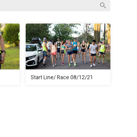
Start Line/ Race 08/12/21