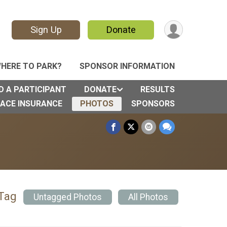
Sign Up
Donate
HERE TO PARK?
SPONSOR INFORMATION
D A PARTICIPANT
DONATE
RESULTS
ACE INSURANCE
PHOTOS
SPONSORS
 Tag
Untagged Photos
All Photos