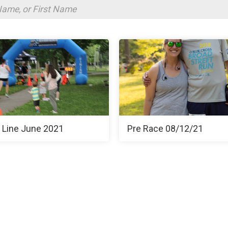
h Line June 2021
Pre Race 08/12/21