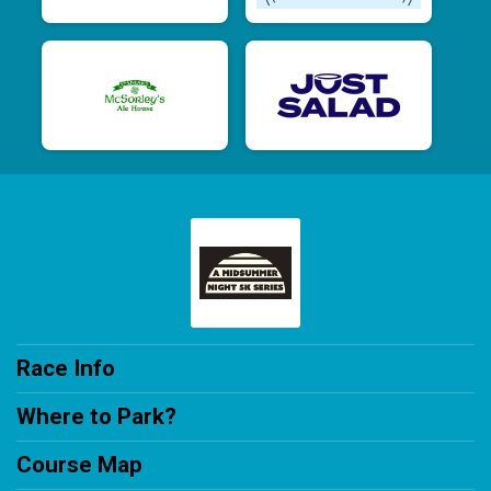
Race Info
Where to Park?
Course Map