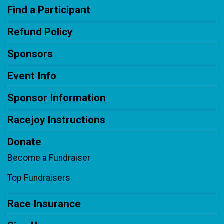
Find a Participant
Refund Policy
Sponsors
Event Info
Sponsor Information
Racejoy Instructions
Donate
Become a Fundraiser
Top Fundraisers
Race Insurance