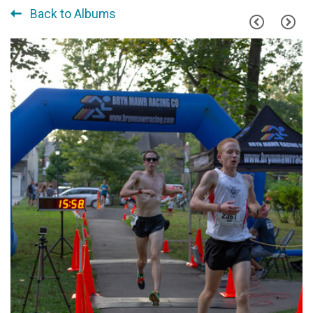
Back to Albums