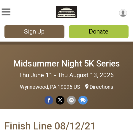
Sign Up
Donate
Midsummer Night 5K Series
Thu June 11 - Thu August 13, 2026
Wynnewood, PA 19096 US
Directions
Finish Line 08/12/21