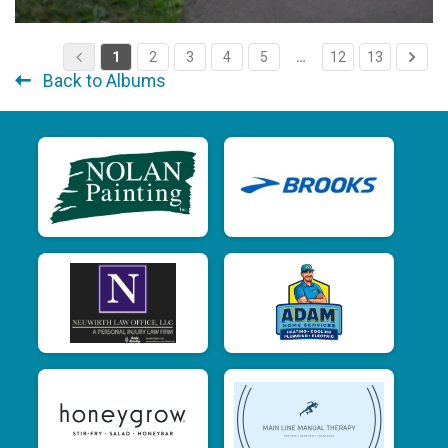
1
2
3
4
5
…
12
13
Back to Albums