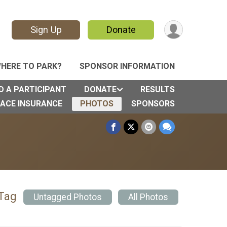
Sign Up
Donate
HERE TO PARK?
SPONSOR INFORMATION
D A PARTICIPANT
DONATE
RESULTS
ACE INSURANCE
PHOTOS
SPONSORS
 Tag
Untagged Photos
All Photos