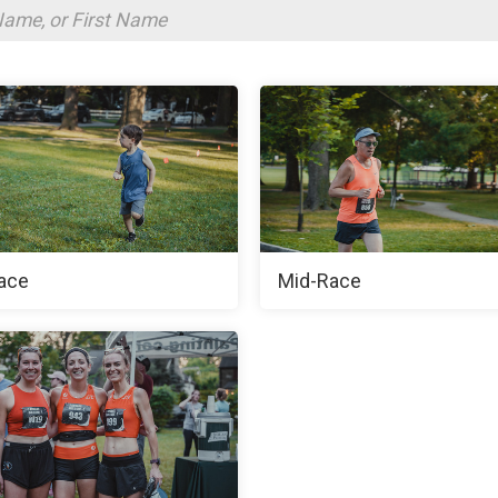
ace
Mid-Race