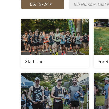
06/13/24
Start Line
Pre-R