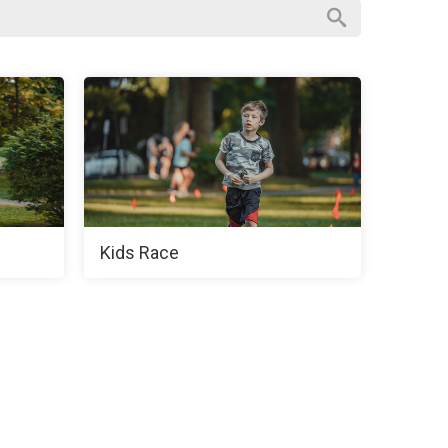
Kids Race