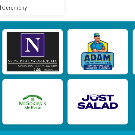
d Ceremony