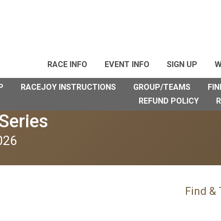
RACE INFO
EVENT INFO
SIGN UP
W
P
RACEJOY INSTRUCTIONS
GROUP/TEAMS
FIN
REFUND POLICY
R
Series
026
Find &