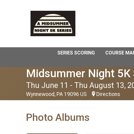
SERIES SCORING
COURSE MA
Midsummer Night 5K 
Thu June 11 - Thu August 13, 2
Wynnewood, PA 19096 US
Directions
Photo Albums