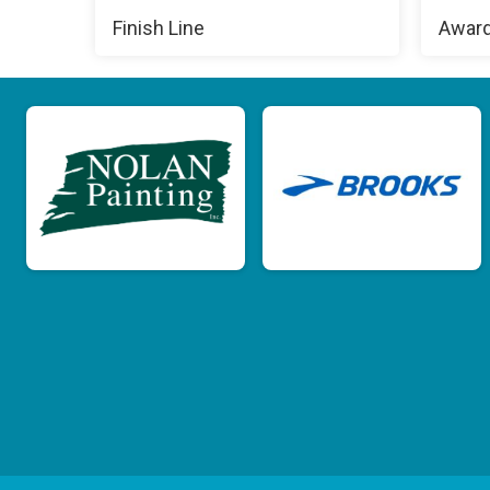
Finish Line
Awar