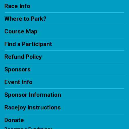
Race Info
Where to Park?
Course Map
Find a Participant
Refund Policy
Sponsors
Event Info
Sponsor Information
Racejoy Instructions
Donate