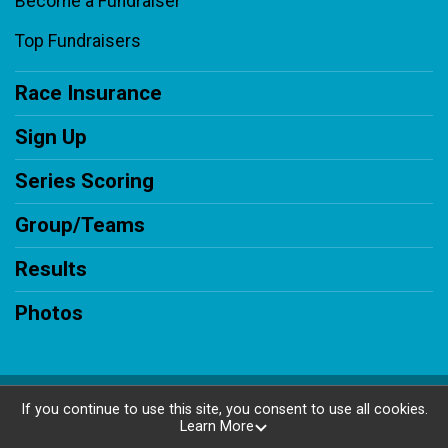
Become a Fundraiser
Top Fundraisers
Race Insurance
Sign Up
Series Scoring
Group/Teams
Results
Photos
Powered by RunSignup, © 2026
If you continue to use this site, you consent to use all cookies.
Learn More
Privacy Policy
|
Contact This Race