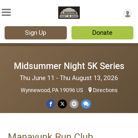
Sign Up
Donate
Midsummer Night 5K Series
Thu June 11 - Thu August 13, 2026
Wynnewood, PA 19096 US
Directions
Manayunk Run Club