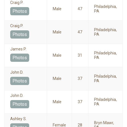
Craig P.
Philadelphia,
Male
47
Photos
PA
Craig P.
Philadelphia,
Male
47
Photos
PA
James P.
Philadelphia,
Male
31
Photos
PA
John D.
Philadelphia,
Male
37
Photos
PA
John D.
Philadelphia,
Male
37
Photos
PA
Ashley S.
Bryn Mawr,
Female
28