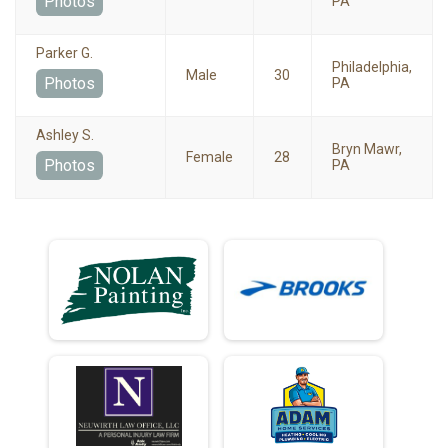
Photos
PA
Parker G.
Philadelphia,
Male
30
Photos
PA
Ashley S.
Bryn Mawr,
Female
28
Photos
PA