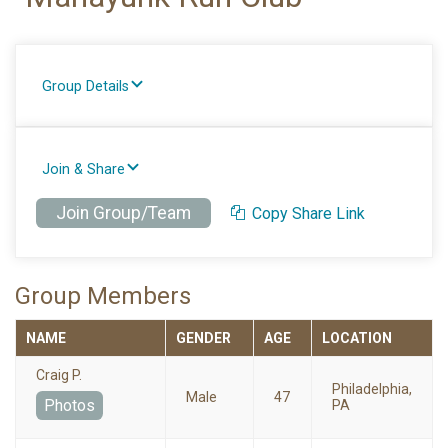
Group Details
Join & Share
Join Group/Team
Copy Share Link
Group Members
NAME
GENDER
AGE
LOCATION
Craig P.
Philadelphia,
Male
47
Photos
PA