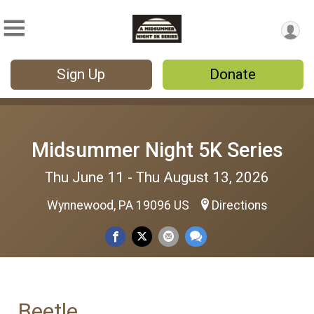
Sign Up
Donate
Midsummer Night 5K Series
Thu June 11 - Thu August 13, 2026
Wynnewood, PA 19096 US
Directions
Beetle