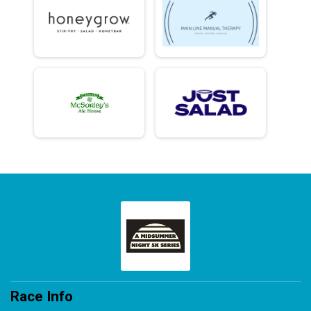
Race Info