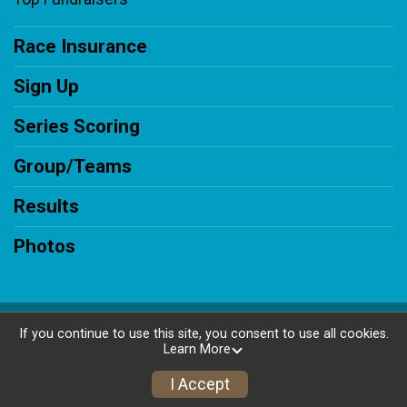
Race Insurance
Sign Up
Series Scoring
Group/Teams
Results
Photos
Powered by RunSignup, © 2026
If you continue to use this site, you consent to use all cookies.
Learn More
Privacy Policy
|
Contact This Race
I Accept