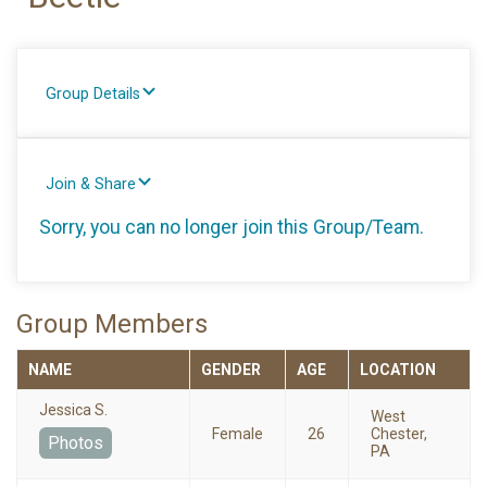
Group Details
Join & Share
Sorry, you can no longer join this Group/Team.
Group Members
NAME
GENDER
AGE
LOCATION
Jessica S.
West
Female
26
Chester,
Photos
PA