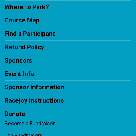
Where to Park?
Course Map
Find a Participant
Refund Policy
Sponsors
Event Info
Sponsor Information
Racejoy Instructions
Donate
Become a Fundraiser
Top Fundraisers