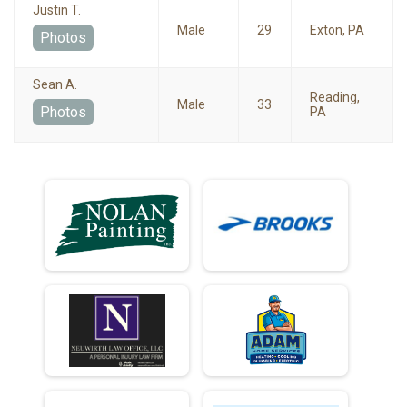
Justin T.
Male
29
Exton, PA
Photos
Sean A.
Reading,
Male
33
Photos
PA