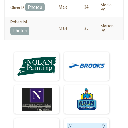
Media,
Photos
Male
34
Oliver D.
PA
Robert M.
Morton,
Male
35
Photos
PA