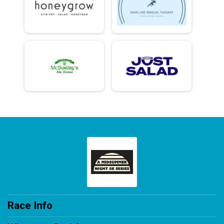
Race Info