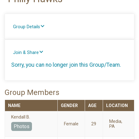
Group Details
Join & Share
Sorry, you can no longer join this Group/Team.
Group Members
NAME
GENDER
AGE
LOCATION
Kendall B.
Media,
Female
29
Photos
PA