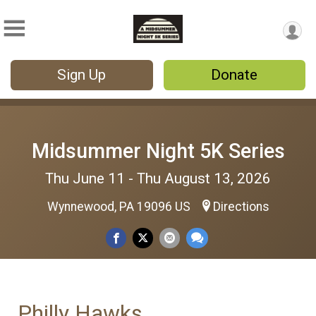
Sign Up
Donate
Midsummer Night 5K Series
Thu June 11 - Thu August 13, 2026
Wynnewood, PA 19096 US
Directions
Philly Hawks