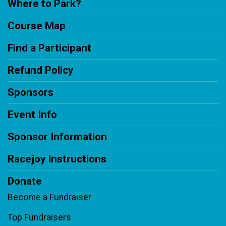
Where to Park?
Course Map
Find a Participant
Refund Policy
Sponsors
Event Info
Sponsor Information
Racejoy Instructions
Donate
Become a Fundraiser
Top Fundraisers