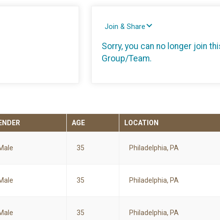
Join & Share
Sorry, you can no longer join thi
Group/Team.
ENDER
AGE
LOCATION
Male
35
Philadelphia, PA
Male
35
Philadelphia, PA
Male
35
Philadelphia, PA