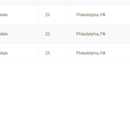
Male
25
Philadelphia, PA
Male
25
Philadelphia, PA
Male
25
Philadelphia, PA