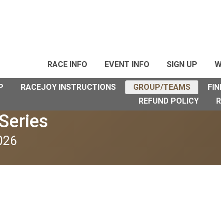
RACE INFO
EVENT INFO
SIGN UP
W
P
RACEJOY INSTRUCTIONS
GROUP/TEAMS
FIN
REFUND POLICY
R
Series
026