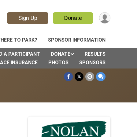
Sign Up
Donate
HERE TO PARK?
SPONSOR INFORMATION
D A PARTICIPANT
DONATE
RESULTS
ACE INSURANCE
PHOTOS
SPONSORS