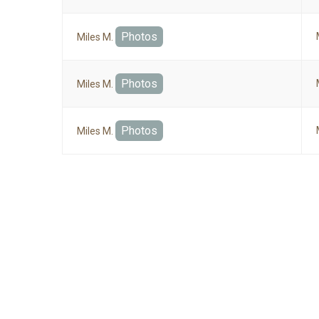
Photos
Miles M.
Photos
Miles M.
Photos
Miles M.