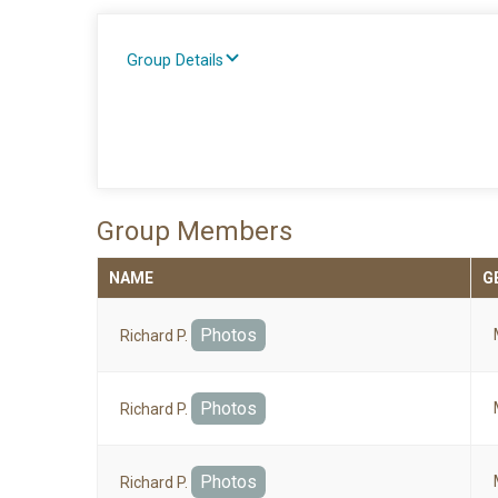
Group Details
Group Members
NAME
G
Photos
Richard P.
Photos
Richard P.
Photos
Richard P.