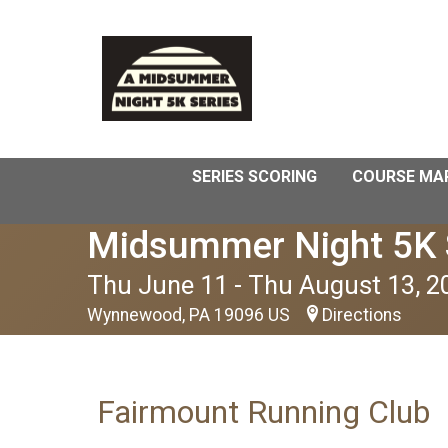
SERIES SCORING
COURSE MA
Midsummer Night 5K 
Thu June 11 - Thu August 13, 2
Wynnewood, PA 19096 US
Directions
Fairmount Running Club