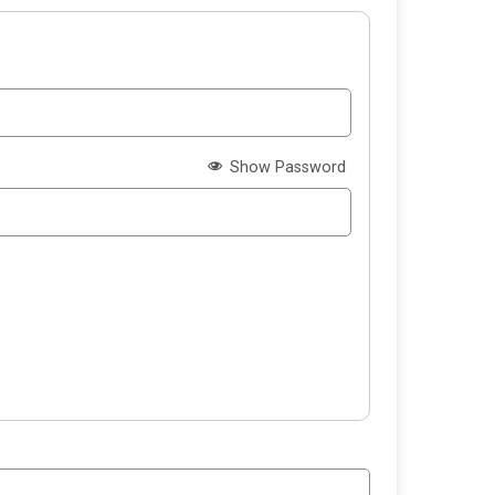
Show Password