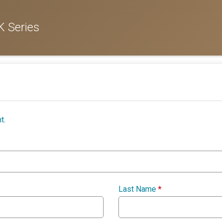
 Series
t.
Last Name
*