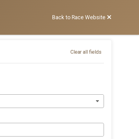
Back to Race Website
Clear all fields