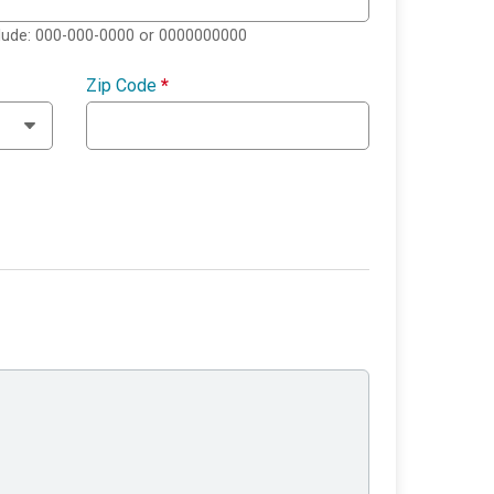
clude: 000-000-0000 or 0000000000
Zip Code
*