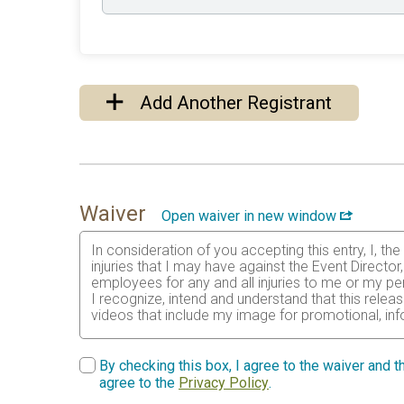
Add Another Registrant
Waiver
Open waiver in new window
In consideration of you accepting this entry, I, th
injuries that I may have against the Event Directo
employees for any and all injuries to me or my per
I recognize, intend and understand that this relea
videos that include my image for promotional, inf
I certify as a material condition to my being permi
physical condition has been verified by a licensed 
By checking this box, I agree to the waiver and th
years) having read and agreed to the above waive
agree to the
Privacy Policy
.