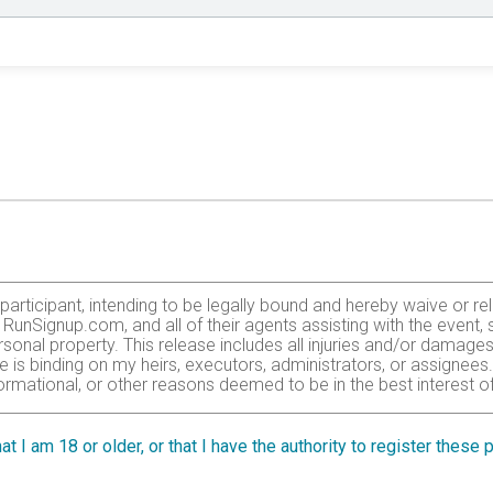
e participant, intending to be legally bound and hereby waive or 
r, RunSignup.com, and all of their agents assisting with the event
sonal property. This release includes all injuries and/or damages
se is binding on my heirs, executors, administrators, or assignees
ormational, or other reasons deemed to be in the best interest of
tted to enter this race that I am physically fit and sufficiently tr
Medical Doctor. By submitting this entry, I acknowledge (or a par
at I am 18 or older, or that I have the authority to register these
r.