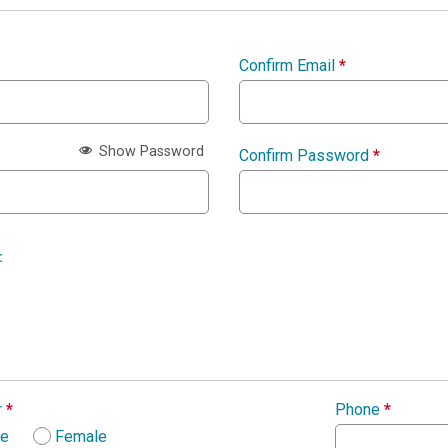
Confirm Email
*
Show Password
Confirm Password
*
:
r
*
Phone
*
le
Female