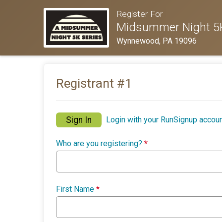
Register For
Midsummer Night 5K
Wynnewood, PA 19096
Registrant #
1
Sign In
Login with your RunSignup accoun
Who are you registering?
*
First Name
*