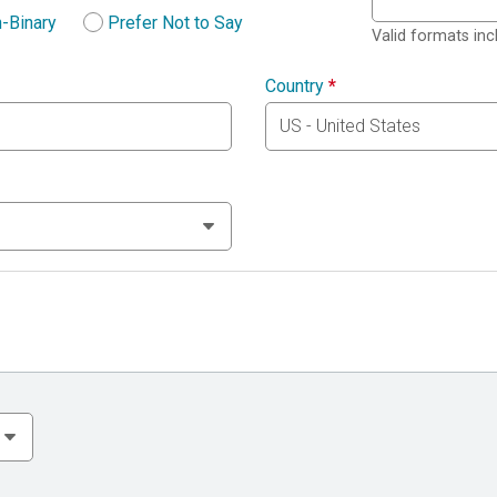
-Binary
Prefer Not to Say
Valid formats in
Country
*