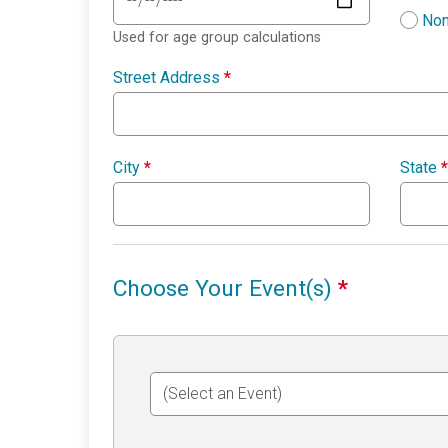
Non
Used for age group calculations
Street Address
*
City
*
State
*
Choose Your Event(s)
*