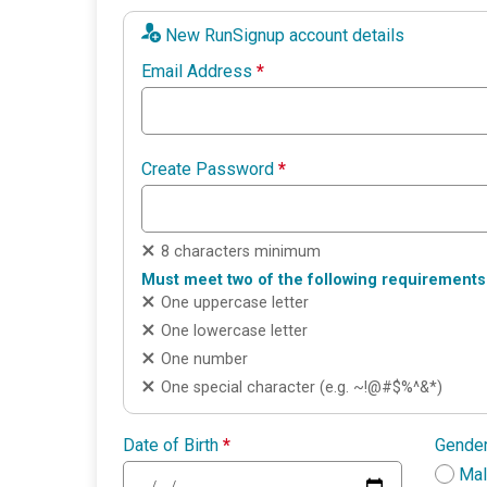
New RunSignup account details
Email Address
*
Create Password
*
8 characters minimum
Must meet two of the following requirements
One uppercase letter
One lowercase letter
One number
One special character (e.g. ~!@#$%^&*)
Date of Birth
*
Gende
Ma