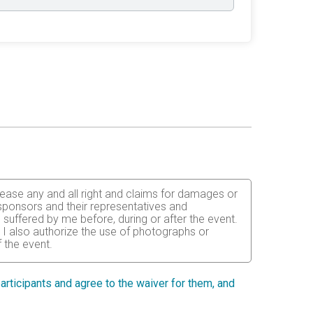
release any and all right and claims for damages or
, sponsors and their representatives and
 suffered by me before, during or after the event.
. I also authorize the use of photographs or
 the event.
ained for the completion of this event and that my
ent or adult guardian for all children under 18
 participants and agree to the waiver for them, and