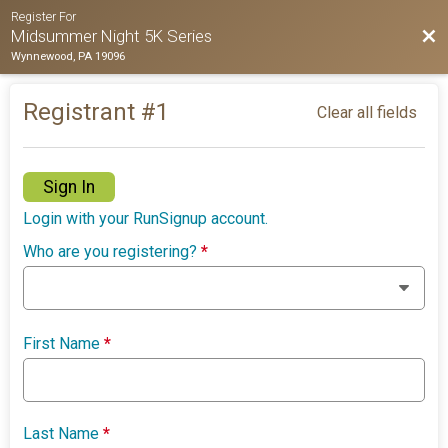
Register For
Bac
Midsummer Night 5K Series
Wynnewood, PA 19096
Registrant #
1
Clear all fields
Sign In
Login with your RunSignup account.
Who are you registering?
*
First Name
*
Last Name
*