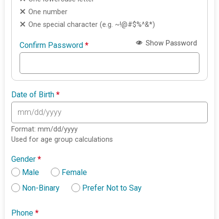
One number
One special character (e.g. ~!@#$%^&*)
Show Password
Confirm Password
*
Date of Birth
*
Format: mm/dd/yyyy
Used for age group calculations
Gender
*
Male
Female
Non-Binary
Prefer Not to Say
Phone
*