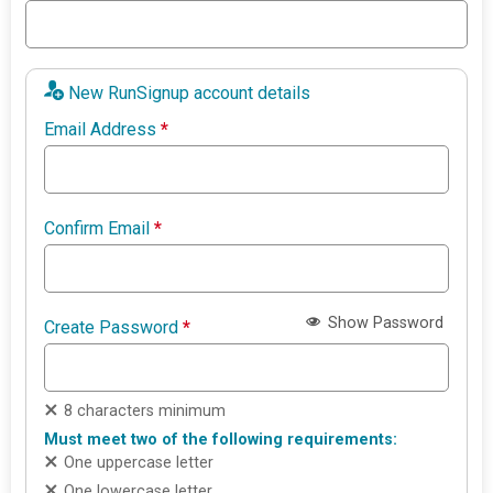
New RunSignup account details
Email Address
*
Confirm Email
*
Show Password
Create Password
*
8 characters minimum
Must meet two of the following requirements:
One uppercase letter
One lowercase letter