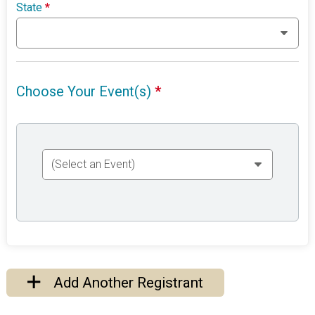
State
*
Choose Your Event(s)
*
Add Another Registrant