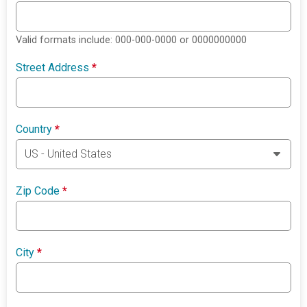
Valid formats include: 000-000-0000 or 0000000000
Street Address
*
Country
*
Zip Code
*
City
*