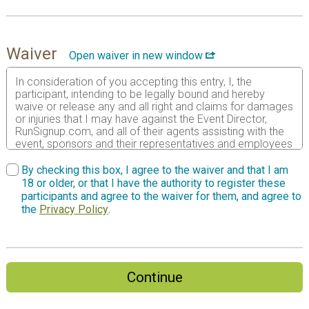
Waiver
Open waiver in new window
In consideration of you accepting this entry, I, the
participant, intending to be legally bound and hereby
waive or release any and all right and claims for damages
or injuries that I may have against the Event Director,
RunSignup.com, and all of their agents assisting with the
event, sponsors and their representatives and employees
for any and all injuries to me or my personal property. This
release includes all injuries and/or damages suffered by
By checking this box, I agree to the waiver and that I am
me before, during or after the event. I recognize, intend
18 or older, or that I have the authority to register these
and understand that this release is binding on my heirs,
participants and agree to the waiver for them, and agree to
executors, administrators, or assignees. I also authorize
the
Privacy Policy
.
the use of photographs or videos that include my image
for promotional, informational, or other reasons deemed
to be in the best interest of the event.
I certify as a material condition to my being permitted to
Continue
enter this race that I am physically fit and sufficiently
trained for the completion of this event and that my
physical condition has been verified by a licensed