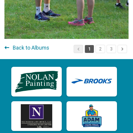
Back to Albums
1
2
3