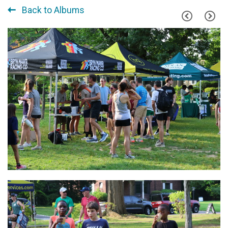
Back to Albums