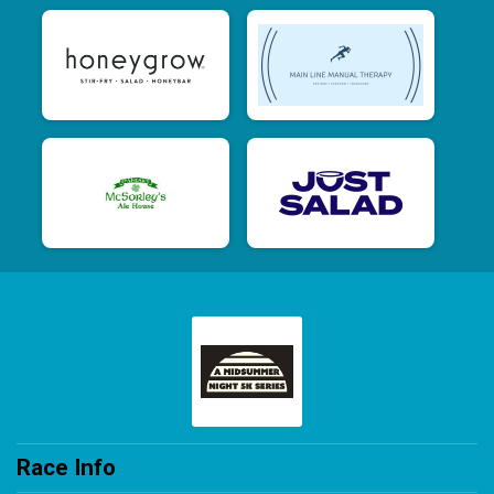
Race Info