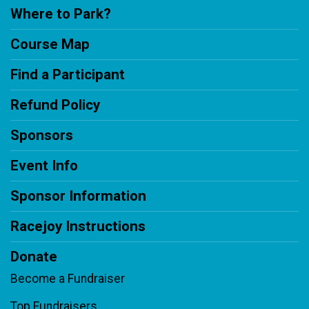
Where to Park?
Course Map
Find a Participant
Refund Policy
Sponsors
Event Info
Sponsor Information
Racejoy Instructions
Donate
Become a Fundraiser
Top Fundraisers