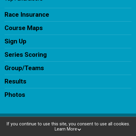
Race Insurance
Course Maps
Sign Up
Series Scoring
Group/Teams
Results
Photos
Powered by RunSignup, © 2026
If you continue to use this site, you consent to use all cookies.
Learn More
Privacy Policy
|
Contact This Race