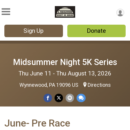
Sign Up
Donate
Midsummer Night 5K Series
Thu June 11 - Thu August 13, 2026
Wynnewood, PA 19096 US
Directions
June- Pre Race